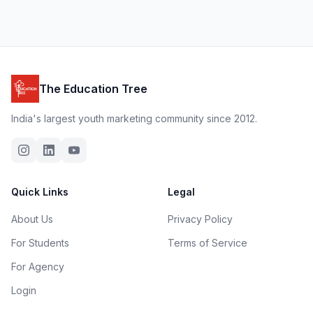
The Education Tree
India's largest youth marketing community since 2012.
Quick Links
Legal
About Us
Privacy Policy
For Students
Terms of Service
For Agency
Login