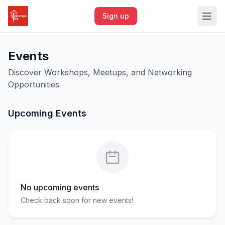
Sign up
Events
Discover Workshops, Meetups, and Networking
Opportunities
Upcoming Events
No upcoming events
Check back soon for new events!