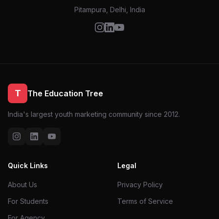
Pitampura, Delhi, India
T
The Education Tree
India's largest youth marketing community since 2012.
Quick Links
Legal
About Us
Privacy Policy
For Students
Terms of Service
For Agency