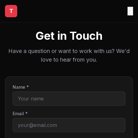
☰
T
Get in Touch
Have a question or want to work with us? We'd
love to hear from you.
Name *
Email *