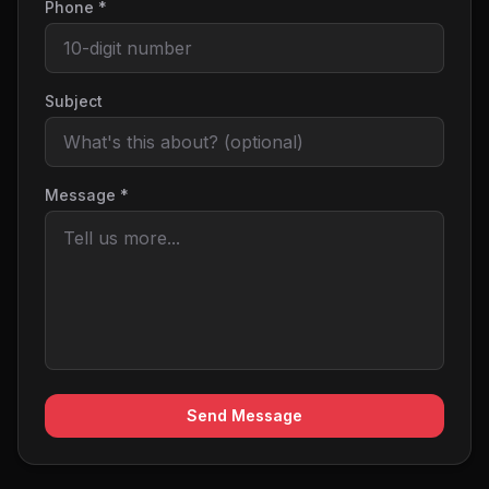
Phone *
Subject
Message *
Send Message